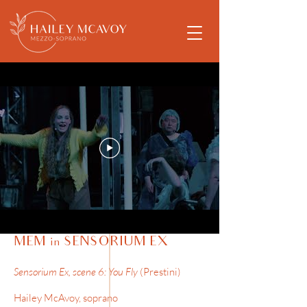
MEM in SENSORIUM EX
Sensorium Ex, scene 6: You Fly
(Prestini)
Hailey McAvoy, soprano