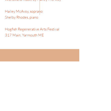
Hailey McAvoy, soprano
Shelby Rhodes, piano
Hogfish Regenerative Arts Festival
317 Main, Yarmouth ME
AUDIO
SAPPHISCHE ODE - BRAHMS
Hailey McAvoy , mezzo-soprano |
Bethany Pietroniro, piano
-02:15
EXCERPT: "CHANSON BOHEME"