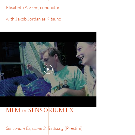
Elisabeth Askren, conductor
with Jakob Jordan as Kitsune
MEM in SENSORIUM EX
Sensorium Ex, scene 2: Birdsong
(Prestini)