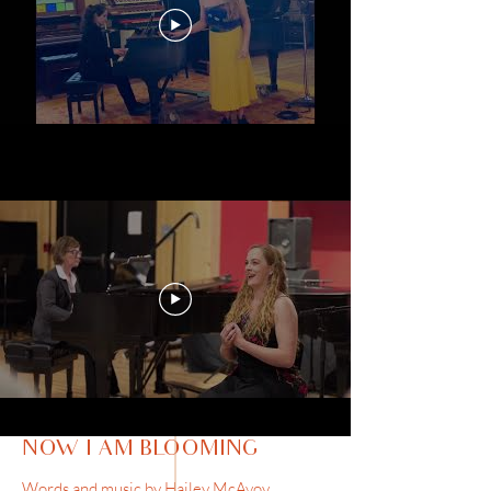
NOW I AM BLOOMING
Words and music by Hailey McAvoy