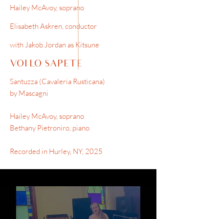
Hailey McAvoy, soprano
Elisabeth Askren, conductor
with Jakob Jordan as Kitsune
VOI LO SAPETE
Santuzza (Cavaleria Rusticana)
by Mascagni
Hailey McAvoy, soprano
Bethany Pietroniro, piano
Recorded in Hurley, NY, 2025